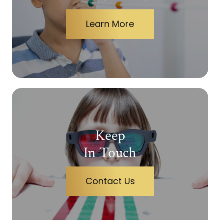
Learn More
Keep
In Touch
Contact Us