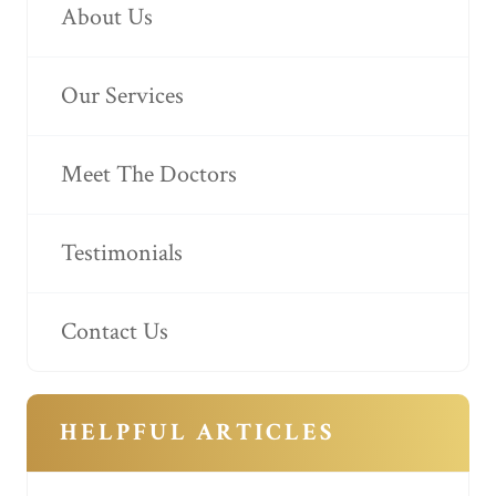
About Us
Our Services
Meet The Doctors
Testimonials
Contact Us
HELPFUL ARTICLES