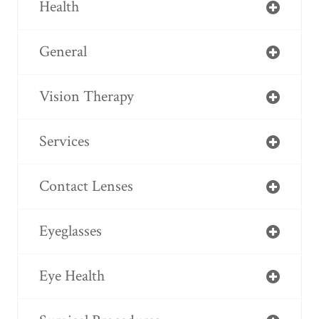
Health
General
Vision Therapy
Services
Contact Lenses
Eyeglasses
Eye Health