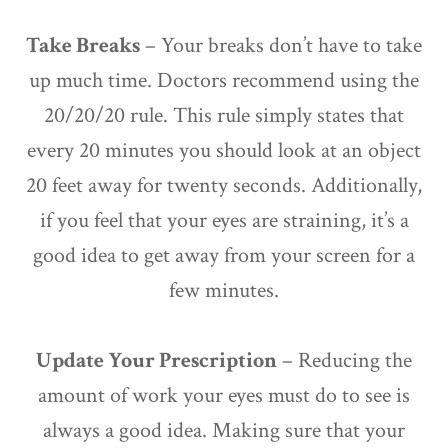
Take Breaks
– Your breaks don’t have to take
up much time. Doctors recommend using the
20/20/20 rule. This rule simply states that
every 20 minutes you should look at an object
20 feet away for twenty seconds. Additionally,
if you feel that your eyes are straining, it’s a
good idea to get away from your screen for a
few minutes.
Update Your Prescription
– Reducing the
amount of work your eyes must do to see is
always a good idea. Making sure that your