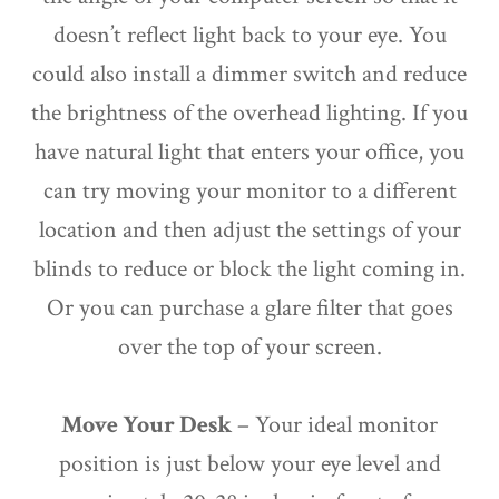
doesn’t reflect light back to your eye. You
could also install a dimmer switch and reduce
the brightness of the overhead lighting. If you
have natural light that enters your office, you
can try moving your monitor to a different
location and then adjust the settings of your
blinds to reduce or block the light coming in.
Or you can purchase a glare filter that goes
over the top of your screen.
Move Your Desk
– Your ideal monitor
position is just below your eye level and