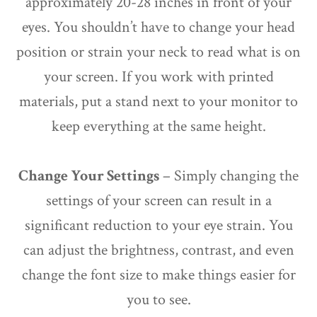
approximately 20-28 inches in front of your
eyes. You shouldn’t have to change your head
position or strain your neck to read what is on
your screen. If you work with printed
materials, put a stand next to your monitor to
keep everything at the same height.
Change Your Settings
– Simply changing the
settings of your screen can result in a
significant reduction to your eye strain. You
can adjust the brightness, contrast, and even
change the font size to make things easier for
you to see.