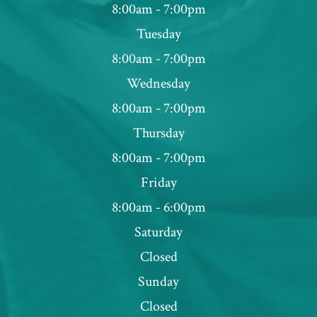
8:00am - 7:00pm
Tuesday
8:00am - 7:00pm
Wednesday
8:00am - 7:00pm
Thursday
8:00am - 7:00pm
Friday
8:00am - 6:00pm
Saturday
Closed
Sunday
Closed