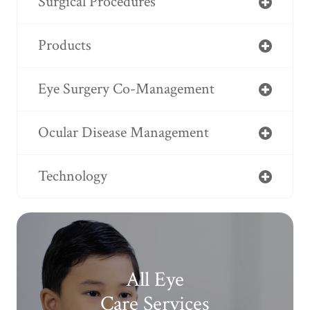
Surgical Procedures
Products
Eye Surgery Co-Management
Ocular Disease Management
Technology
All Eye
Care Services