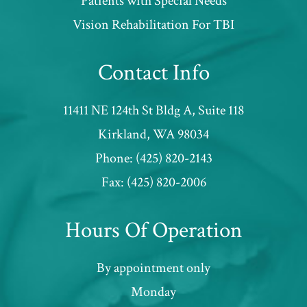
Patients with Special Needs
​​​​​​​Vision Rehabilitation For TBI
Contact Info
11411 NE 124th St Bldg A, Suite 118
​​​​​​​Kirkland, WA 98034
Phone:
(425) 820-2143
Fax:
(425) 820-2006
Hours Of Operation
By appointment only
Monday