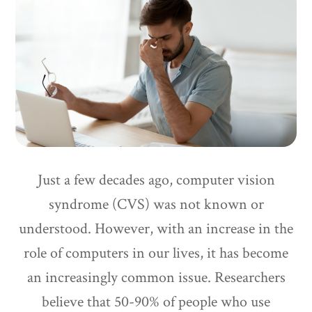
Just a few decades ago, computer vision
syndrome (CVS) was not known or
understood. However, with an increase in the
role of computers in our lives, it has become
an increasingly common issue. Researchers
believe that 50-90% of people who use