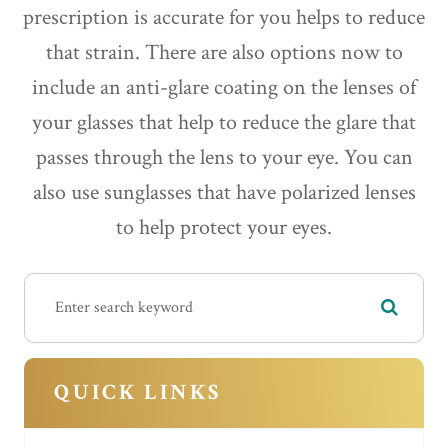
prescription is accurate for you helps to reduce
that strain. There are also options now to
include an anti-glare coating on the lenses of
your glasses that help to reduce the glare that
passes through the lens to your eye. You can
also use sunglasses that have polarized lenses
to help protect your eyes.
QUICK LINKS