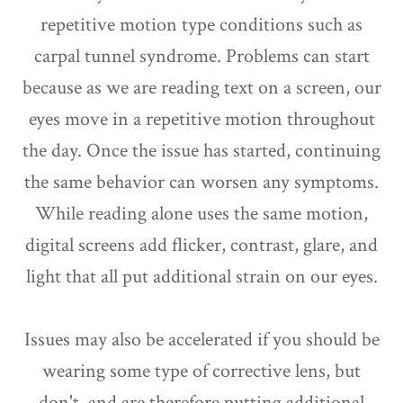
repetitive motion type conditions such as
carpal tunnel syndrome. Problems can start
because as we are reading text on a screen, our
eyes move in a repetitive motion throughout
the day. Once the issue has started, continuing
the same behavior can worsen any symptoms.
While reading alone uses the same motion,
digital screens add flicker, contrast, glare, and
light that all put additional strain on our eyes.
Issues may also be accelerated if you should be
wearing some type of corrective lens, but
don't, and are therefore putting additional