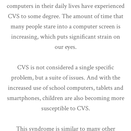
computers in their daily lives have experienced
CVS to some degree. The amount of time that
many people stare into a computer screen is
increasing, which puts significant strain on
our eyes.
CVS is not considered a single specific
problem, but a suite of issues. And with the
increased use of school computers, tablets and
smartphones, children are also becoming more
susceptible to CVS.
This syndrome is similar to many other