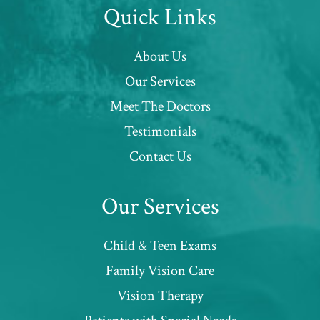
Quick Links
About Us
Our Services
Meet The Doctors
Testimonials
Contact Us
Our Services
Child & Teen Exams
Family Vision Care
Vision Therapy