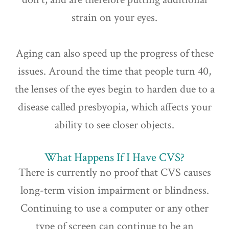
strain on your eyes.
Aging can also speed up the progress of these
issues. Around the time that people turn 40,
the lenses of the eyes begin to harden due to a
disease called presbyopia, which affects your
ability to see closer objects.
What Happens If I Have CVS?
There is currently no proof that CVS causes
long-term vision impairment or blindness.
Continuing to use a computer or any other
type of screen can continue to be an