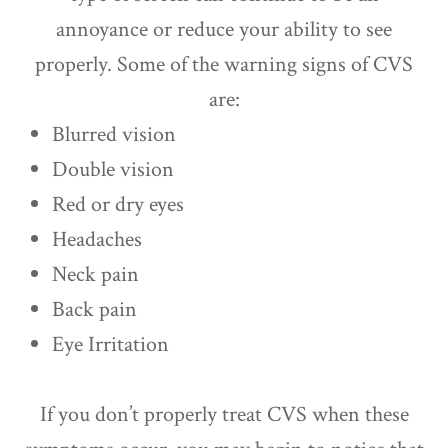
annoyance or reduce your ability to see
properly. Some of the warning signs of CVS
are:
Blurred vision
Double vision
Red or dry eyes
Headaches
Neck pain
Back pain
Eye Irritation
If you don’t properly treat CVS when these