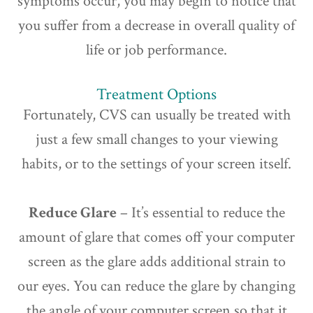
symptoms occur, you may begin to notice that
you suffer from a decrease in overall quality of
life or job performance.
Treatment Options
Fortunately, CVS can usually be treated with
just a few small changes to your viewing
habits, or to the settings of your screen itself.
Reduce Glare
– It’s essential to reduce the
amount of glare that comes off your computer
screen as the glare adds additional strain to
our eyes. You can reduce the glare by changing
the angle of your computer screen so that it