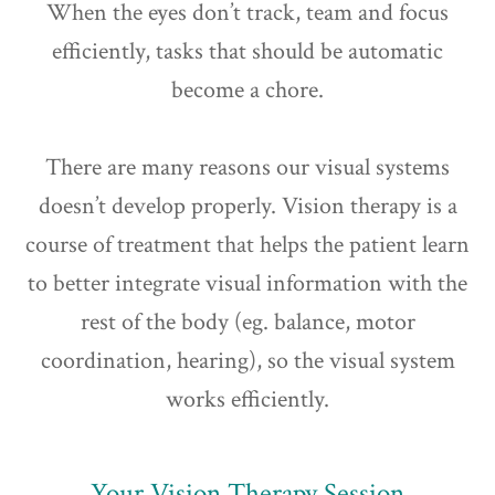
When the eyes don’t track, team and focus
efficiently, tasks that should be automatic
become a chore.
There are many reasons our visual systems
doesn’t develop properly. Vision therapy is a
course of treatment that helps the patient learn
to better integrate visual information with the
rest of the body (eg. balance, motor
coordination, hearing), so the visual system
works efficiently.
Your Vision Therapy Session