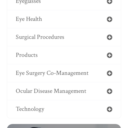
Eyeglasses
Eye Health
Surgical Procedures
Products
Eye Surgery Co-Management
Ocular Disease Management
Technology