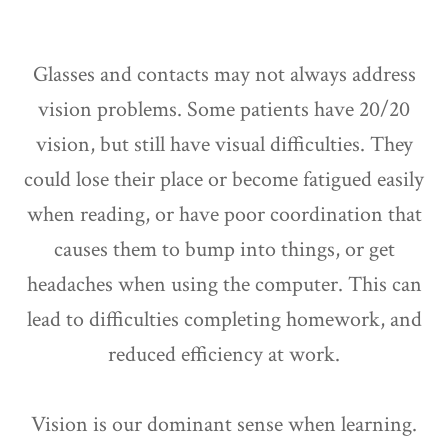
Glasses and contacts may not always address
vision problems. Some patients have 20/20
vision, but still have visual difficulties. They
could lose their place or become fatigued easily
when reading, or have poor coordination that
causes them to bump into things, or get
headaches when using the computer. This can
lead to difficulties completing homework, and
reduced efficiency at work.
Vision is our dominant sense when learning.