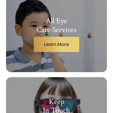
All Eye
Care Services
Learn More
Keep
In Touch