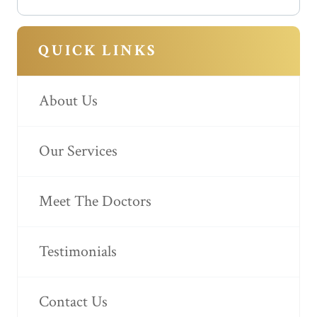
QUICK LINKS
About Us
Our Services
Meet The Doctors
Testimonials
Contact Us