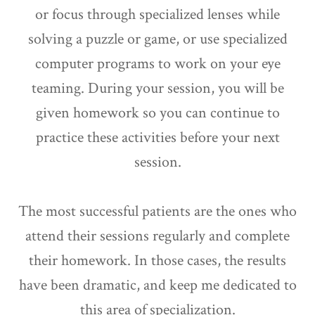
or focus through specialized lenses while
solving a puzzle or game, or use specialized
computer programs to work on your eye
teaming. During your session, you will be
given homework so you can continue to
practice these activities before your next
session.
The most successful patients are the ones who
attend their sessions regularly and complete
their homework. In those cases, the results
have been dramatic, and keep me dedicated to
this area of specialization.