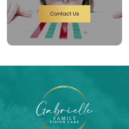
Contact Us