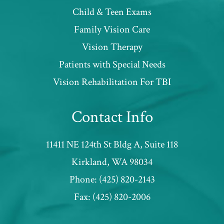
Child & Teen Exams
Family Vision Care
Vision Therapy
Patients with Special Needs
​​​​​​​Vision Rehabilitation For TBI
Contact Info
11411 NE 124th St Bldg A, Suite 118
​​​​​​​Kirkland, WA 98034
Phone:
(425) 820-2143
Fax:
(425) 820-2006