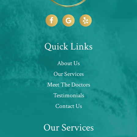
Quick Links
About Us
Our Services
Meet The Doctors
Testimonials
Contact Us
Our Services