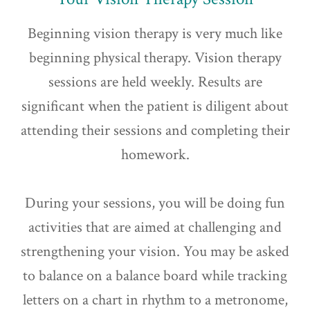
Beginning vision therapy is very much like
beginning physical therapy. Vision therapy
sessions are held weekly. Results are
significant when the patient is diligent about
attending their sessions and completing their
homework.
During your sessions, you will be doing fun
activities that are aimed at challenging and
strengthening your vision. You may be asked
to balance on a balance board while tracking
letters on a chart in rhythm to a metronome,