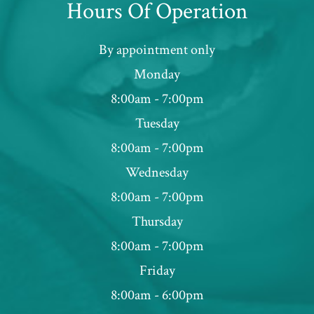
Hours Of Operation
By appointment only
Monday
8:00am - 7:00pm
Tuesday
8:00am - 7:00pm
Wednesday
8:00am - 7:00pm
Thursday
8:00am - 7:00pm
Friday
8:00am - 6:00pm