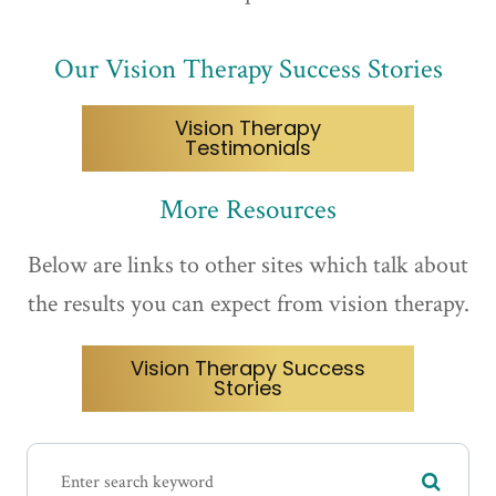
Our Vision Therapy Success Stories
Vision Therapy
Testimonials
More Resources
Below are links to other sites which talk about
the results you can expect from vision therapy.
Vision Therapy Success
Stories