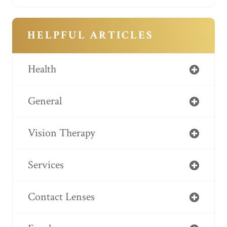
HELPFUL ARTICLES
Health
General
Vision Therapy
Services
Contact Lenses