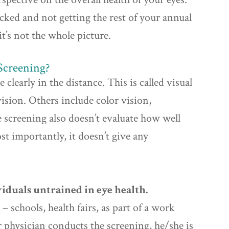
hecked and not getting the rest of your annual
it’s not the whole picture.
Screening?
 clearly in the distance. This is called visual
vision. Others include color vision,
 screening also doesn’t evaluate how well
st importantly, it doesn’t give any
iduals untrained in eye health.
– schools, health fairs, as part of a work
ur physician conducts the screening, he/she is