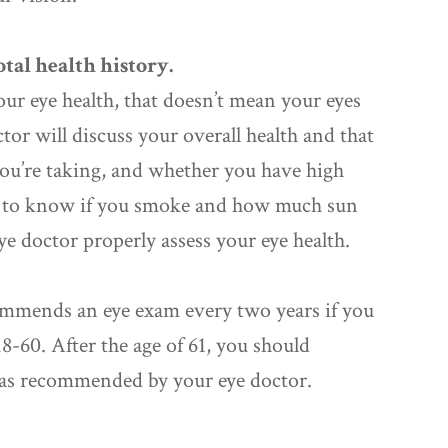
tal health history.
our eye health, that doesn’t mean your eyes
ctor will discuss your overall health and that
ou’re taking, and whether you have high
ant to know if you smoke and how much sun
eye doctor properly assess your eye health.
mmends an eye exam every two years if you
8-60. After the age of 61, you should
 as recommended by your eye doctor.