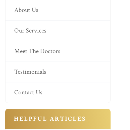
About Us
Our Services
Meet The Doctors
Testimonials
Contact Us
HELPFUL ARTICLES