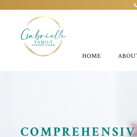
HOME
ABOU
COMPREHENSIV