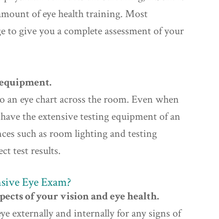
 amount of eye health training. Most
ge to give you a complete assessment of your
g equipment.
 to an eye chart across the room. Even when
t have the extensive testing equipment of an
nces such as room lighting and testing
ct test results.
sive Eye Exam?
ects of your vision and eye health.
 externally and internally for any signs of