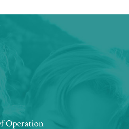
f Operation