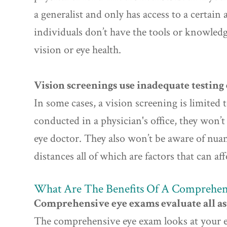
a generalist and only has access to a certain
individuals don’t have the tools or knowled
vision or eye health.
Vision screenings use inadequate testin
In some cases, a vision screening is limited
conducted in a physician's office, they won’
eye doctor. They also won’t be aware of nua
distances all of which are factors that can affe
What Are The Benefits Of A Comprehen
Comprehensive eye exams evaluate all asp
The comprehensive eye exam looks at your eye