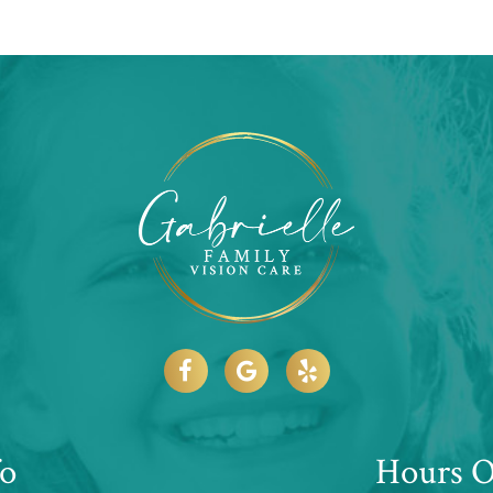
fo
Hours O