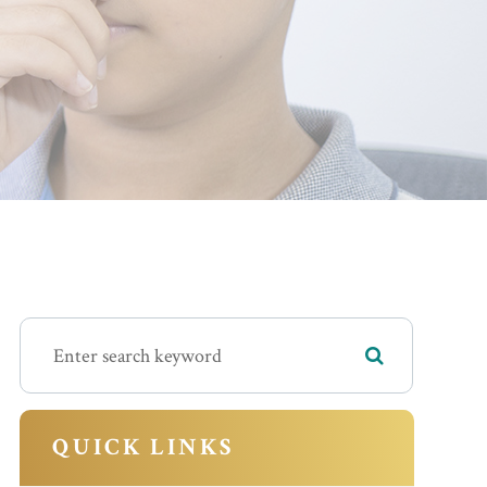
QUICK LINKS