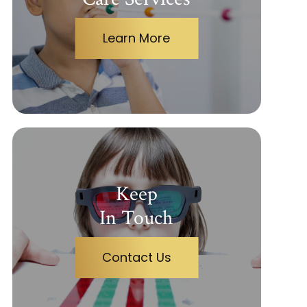
Learn More
Keep
In Touch
Contact Us