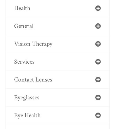
Health
General
Vision Therapy
Services
Contact Lenses
Eyeglasses
Eye Health