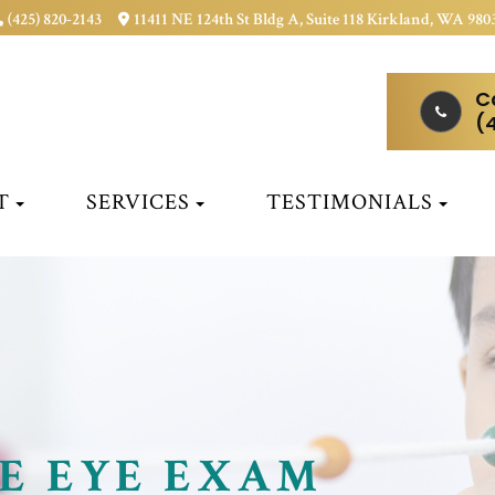
(425) 820-2143
11411 NE 124th St Bldg A, Suite 118 Kirkland, WA 980
C
(
T
SERVICES
TESTIMONIALS
E EYE EXAM