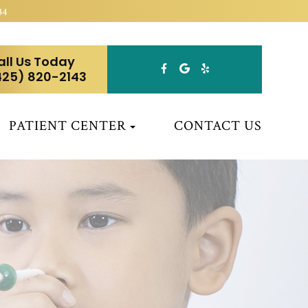
34
all Us Today
425) 820-2143
PATIENT CENTER
CONTACT US