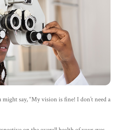
u might say, “My vision is fine! I don’t need a
spective on the overall health of your eyes.