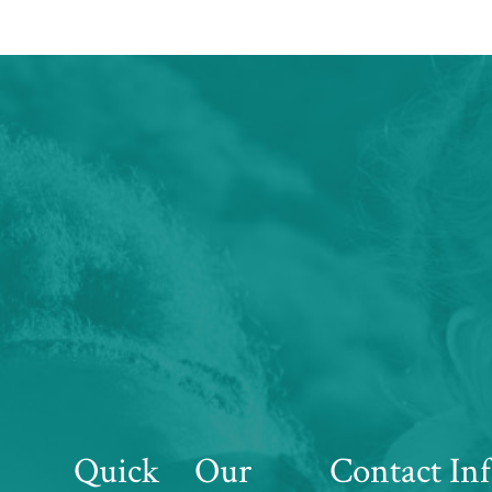
Quick
Our
Contact In