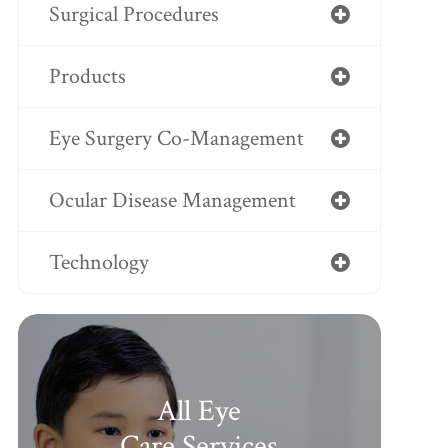
Surgical Procedures
Products
Eye Surgery Co-Management
Ocular Disease Management
Technology
All Eye
Care Services