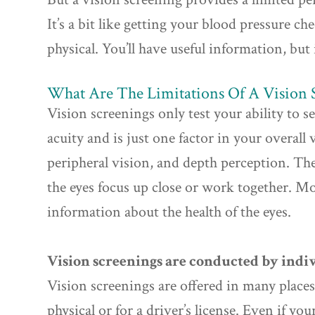
It’s a bit like getting your blood pressure c
physical. You’ll have useful information, but 
What Are The Limitations Of A Vision 
Vision screenings only test your ability to see
acuity and is just one factor in your overall 
peripheral vision, and depth perception. The
the eyes focus up close or work together. Mo
information about the health of the eyes.
Vision screenings are conducted by indiv
Vision screenings are offered in many places 
physical or for a driver’s license. Even if yo