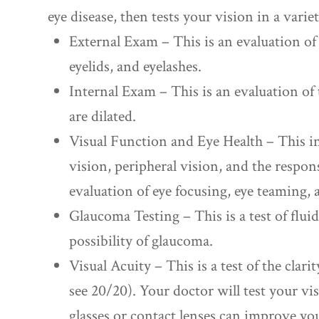
eye disease, then tests your vision in a varie
External Exam – This is an evaluation of t
eyelids, and eyelashes.
Internal Exam – This is an evaluation of 
are dilated.
Visual Function and Eye Health – This in
vision, peripheral vision, and the response
evaluation of eye focusing, eye teaming,
Glaucoma Testing – This is a test of flui
possibility of glaucoma.
Visual Acuity – This is a test of the clarit
see 20/20). Your doctor will test your vi
glasses or contact lenses can improve yo