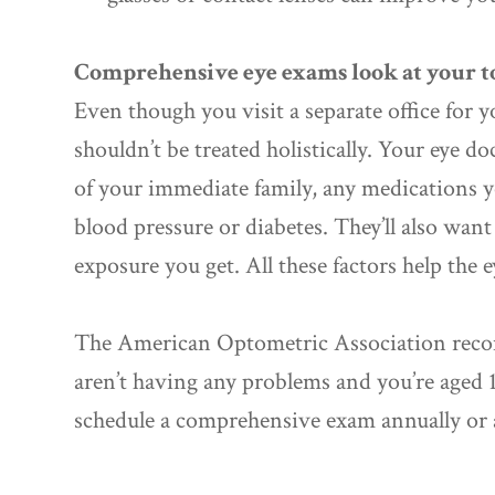
Comprehensive eye exams look at your to
Even though you visit a separate office for y
shouldn’t be treated holistically. Your eye do
of your immediate family, any medications y
blood pressure or diabetes. They’ll also w
exposure you get. All these factors help the 
The American Optometric Association reco
aren’t having any problems and you’re aged 1
schedule a comprehensive exam annually or