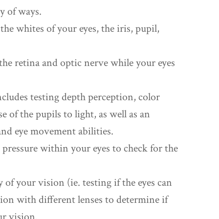
ty of ways.
he whites of your eyes, the iris, pupil,
the retina and optic nerve while your eyes
cludes testing depth perception, color
 of the pupils to light, as well as an
 and eye movement abilities.
d pressure within your eyes to check for the
y of your vision (ie. testing if the eyes can
sion with different lenses to determine if
ur vision.