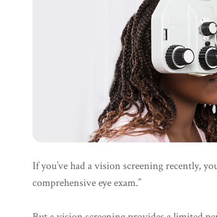
If you’ve had a vision screening recently, yo
comprehensive eye exam.”
But a vision screening provides a limited per