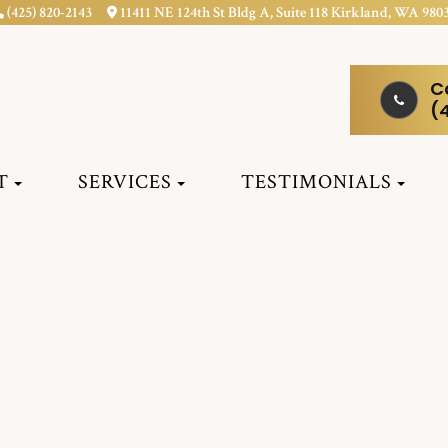
(425) 820-2143
11411 NE 124th St Bldg A, Suite 118 Kirkland, WA 980
C
(
T
SERVICES
TESTIMONIALS