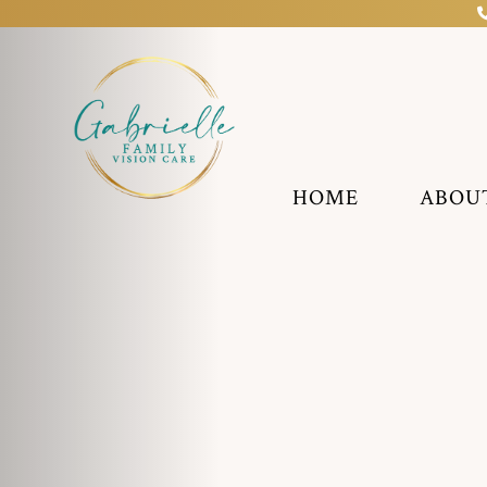
HOME
ABOU