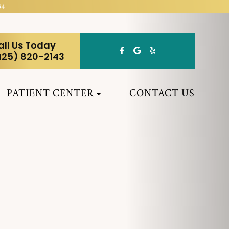
34
all Us Today
425) 820-2143
PATIENT CENTER
CONTACT US