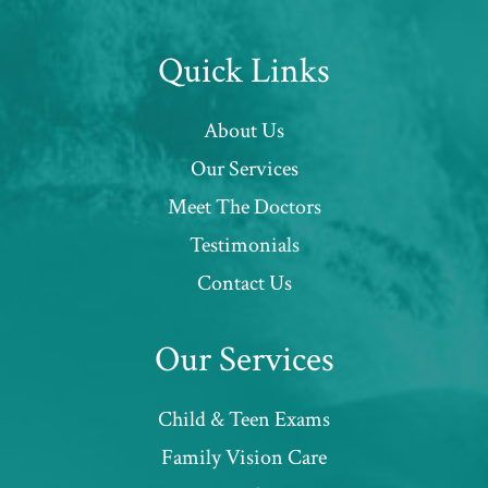
Quick Links
About Us
Our Services
Meet The Doctors
Testimonials
Contact Us
Our Services
Child & Teen Exams
Family Vision Care