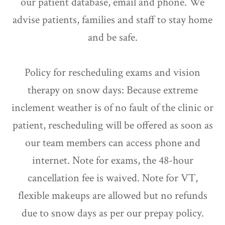
our patient database, email and phone. We
advise patients, families and staff to stay home
and be safe.
Policy for rescheduling exams and vision
therapy on snow days: Because extreme
inclement weather is of no fault of the clinic or
patient, rescheduling will be offered as soon as
our team members can access phone and
internet. Note for exams, the 48-hour
cancellation fee is waived. Note for VT,
flexible makeups are allowed but no refunds
due to snow days as per our prepay policy.