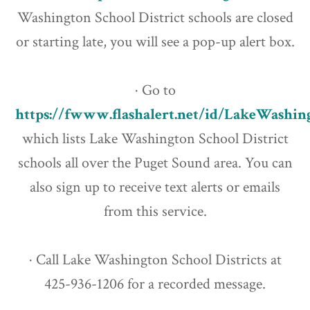
Washington School District schools are closed
or starting late, you will see a pop-up alert box.
· Go to
https://fwww.flashalert.net/id/LakeWashi
which lists Lake Washington School District
schools all over the Puget Sound area. You can
also sign up to receive text alerts or emails
from this service.
· Call Lake Washington School Districts at
425-936-1206 for a recorded message.