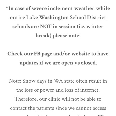
*
In case of severe inclement weather
while
entire Lake Washington School District
schools are NOT in session
(i.e. winter
break) please note
:
Check our FB page and/or website to have
updates if we are open vs closed.
Note: Snow days in WA state often result in
the loss of power and loss of internet.
Therefore, our clinic will not be able to
contact the patients since we cannot access