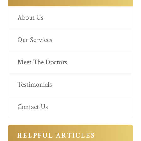
About Us
Our Services
Meet The Doctors
Testimonials
Contact Us
HELPFUL ARTICLES