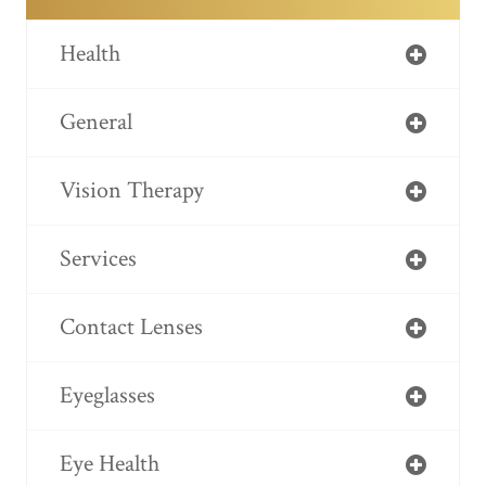
Health
General
Vision Therapy
Services
Contact Lenses
Eyeglasses
Eye Health