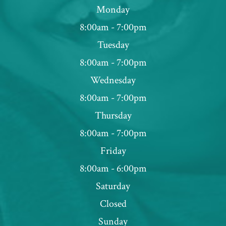
Monday
8:00am - 7:00pm
Tuesday
8:00am - 7:00pm
Wednesday
8:00am - 7:00pm
Thursday
8:00am - 7:00pm
Friday
8:00am - 6:00pm
Saturday
Closed
Sunday