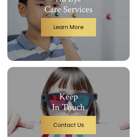
Care Services
Learn More
Keep
In Touch
Contact Us