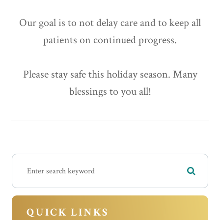
Our goal is to not delay care and to keep all
patients on continued progress.
Please stay safe this holiday season. Many
blessings to you all!
QUICK LINKS