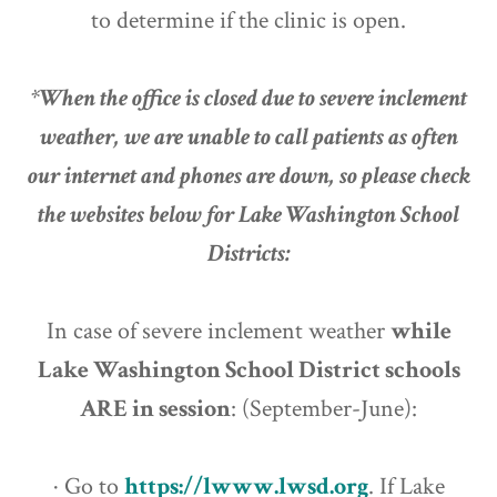
to determine if the clinic is open.
*When the office is closed due to severe inclement
weather, we are unable to call patients as often
our internet and phones are down, so please check
the websites below for Lake Washington School
Districts:
In case of severe inclement weather
while
Lake Washington School District schools
ARE in session
: (September-June):
· Go to
https://lwww.lwsd.org
. If Lake