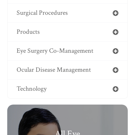
Surgical Procedures
Products
Eye Surgery Co-Management
Ocular Disease Management
Technology
All Eye