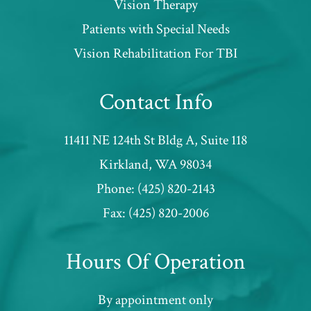
Vision Therapy
Patients with Special Needs
​​​​​​​Vision Rehabilitation For TBI
Contact Info
11411 NE 124th St Bldg A, Suite 118
​​​​​​​Kirkland, WA 98034
Phone:
(425) 820-2143
Fax:
(425) 820-2006
Hours Of Operation
By appointment only