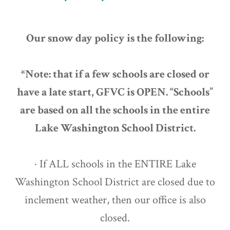
Our snow day policy is the following:
*Note: that if a few schools are closed or
have a late start, GFVC is OPEN. “Schools”
are based on all the schools in the entire
Lake Washington School District.
· If ALL schools in the ENTIRE Lake
Washington School District are closed due to
inclement weather, then our office is also
closed.