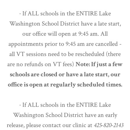
· If ALL schools in the ENTIRE Lake
Washington School District have a late start,
our office will open at 9:45 am. All
appointments prior to 9:45 am are cancelled -
all VT sessions need to be rescheduled (there
are no refunds on VT fees)
Note: If just a few
schools are closed or have a late start, our
office is open at regularly scheduled times.
· If ALL schools in the ENTIRE Lake
Washington School District have an early
release, please contact our clinic at
425-820-2143