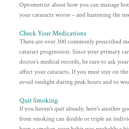
Optometrist about how you can manage bot
your cataracts worse – and hastening the nee
Check Your Medications
There are over 300 commonly prescribed med
cataract progression. Since your primary ca
doctor’s medical records, be sure to ask you
affect your cataracts. If you must stay on th
avoid sunlight during peak hours and to wea
Quit Smoking
If you haven’t quit already, here’s another g
from smoking can double or triple an individu
been a smoker, your habit was probably a bi