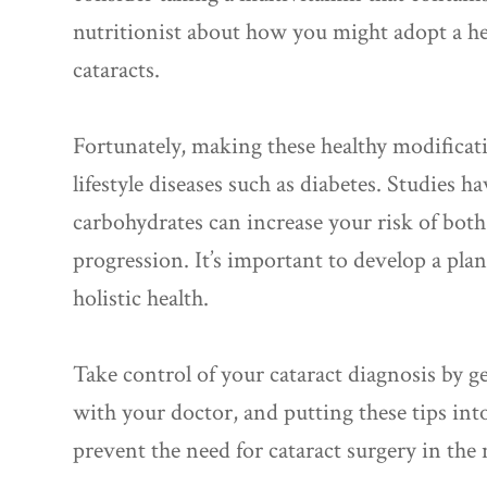
nutritionist about how you might adopt a hea
cataracts.
Fortunately, making these healthy modificat
lifestyle diseases such as diabetes. Studies h
carbohydrates can increase your risk of both
progression. It’s important to develop a pla
holistic health.
Take control of your cataract diagnosis by 
with your doctor, and putting these tips into
prevent the need for cataract surgery in the 