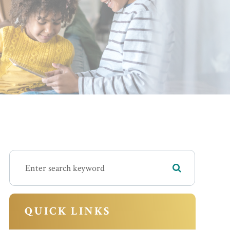
QUICK LINKS