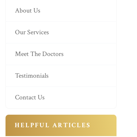
About Us
Our Services
Meet The Doctors
Testimonials
Contact Us
HELPFUL ARTICLES