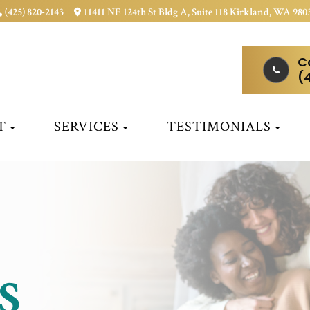
(425) 820-2143
11411 NE 124th St Bldg A, Suite 118 Kirkland, WA 980
C
(
T
SERVICES
TESTIMONIALS
S