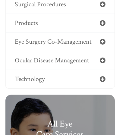
Surgical Procedures
Products
Eye Surgery Co-Management
Ocular Disease Management
Technology
All Eye
Care Services