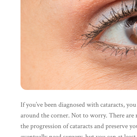
If you’ve been diagnosed with cataracts, you
around the corner. Not to worry. There are 
the progression of cataracts and preserve y
eventually need surgery, but you can at least