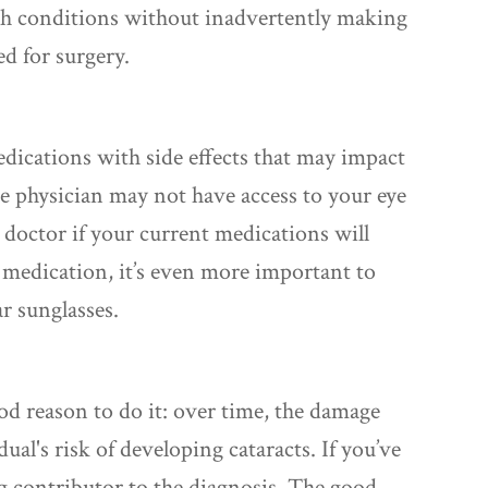
h conditions without inadvertently making
d for surgery.
ications with side effects that may impact
re physician may not have access to your eye
r doctor if your current medications will
e medication, it’s even more important to
r sunglasses.
ood reason to do it: over time, the damage
al's risk of developing cataracts. If you’ve
g contributor to the diagnosis. The good