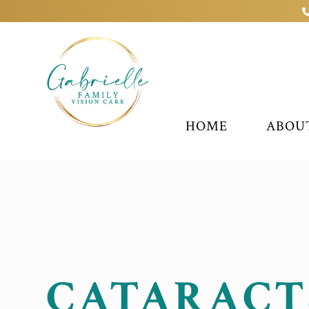
HOME
ABOU
CATARACT