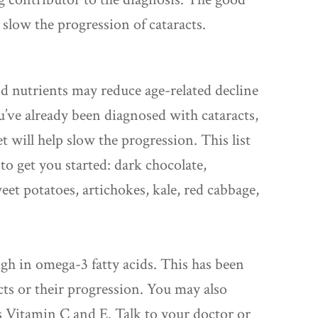
slow the progression of cataracts.
d nutrients may reduce age-related decline
ou’ve already been diagnosed with cataracts,
t will help slow the progression. This list
to get you started: dark chocolate,
weet potatoes, artichokes, kale, red cabbage,
h in omega-3 fatty acids. This has been
acts or their progression. You may also
s Vitamin C and E. Talk to your doctor or