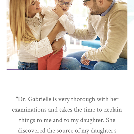
"Dr. Gabrielle is very thorough with her
examinations and takes the time to explain
things to me and to my daughter. She
discovered the source of my daughter’s