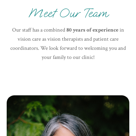
Meet Our Team
Our staff has a combined
80 years of experience
in
vision care as vision therapists and patient care
coordinators. We look forward to welcoming you and
your family to our clinic!