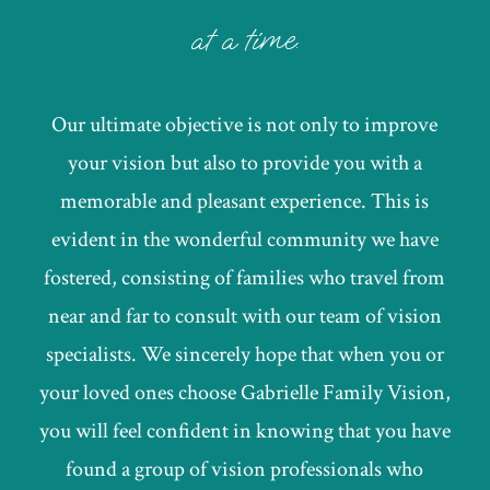
at a time.
Our ultimate objective is not only to improve
your vision but also to provide you with a
memorable and pleasant experience. This is
evident in the wonderful community we have
fostered, consisting of families who travel from
near and far to consult with our team of vision
specialists. We sincerely hope that when you or
your loved ones choose Gabrielle Family Vision,
you will feel confident in knowing that you have
found a group of vision professionals who