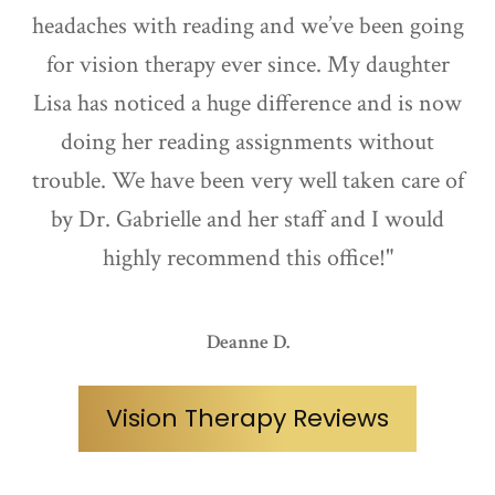
headaches with reading and we’ve been going
for vision therapy ever since. My daughter
Lisa has noticed a huge difference and is now
doing her reading assignments without
trouble. We have been very well taken care of
by Dr. Gabrielle and her staff and I would
highly recommend this office!"
Deanne D.
Vision Therapy Reviews