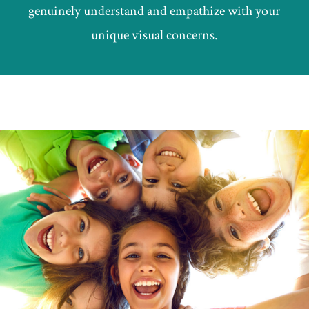
genuinely understand and empathize with your
unique visual concerns.