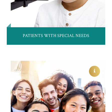
PATIENTS WITH SPECIAL NEEDS
CHILD AND TEEN EYE EXAMS