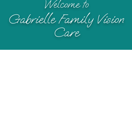
Welcome to
Gabrielle Family Vision
Care