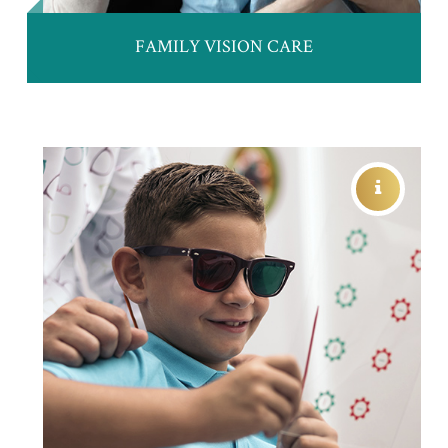
FAMILY VISION CARE
VISION THERAPY