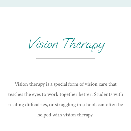
Vision Therapy
Vision therapy is a special form of vision care that
teaches the eyes to work together better. Students with
reading difficulties, or struggling in school, can often be
helped with vision therapy.