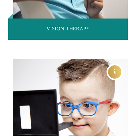
VISION THERAPY
PATIENTS WITH SPECIAL NEEDS