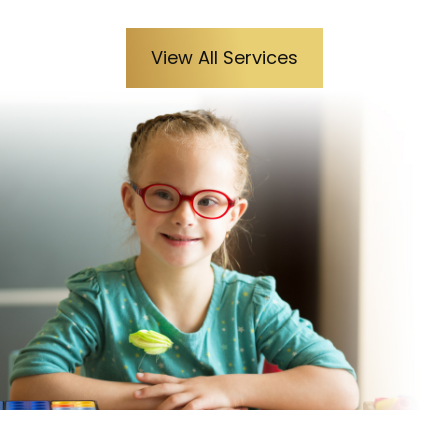
View All Services