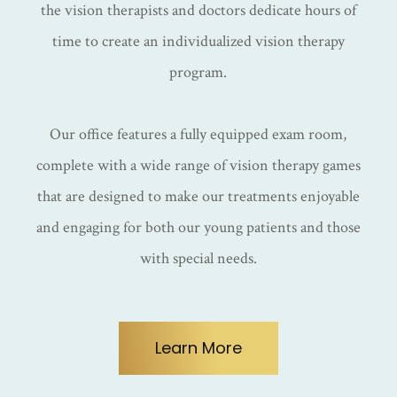
the vision therapists and doctors dedicate hours of
time to create an individualized vision therapy
program.
Our office features a fully equipped exam room,
complete with a wide range of vision therapy games
that are designed to make our treatments enjoyable
and engaging for both our young patients and those
with special needs.
Learn More