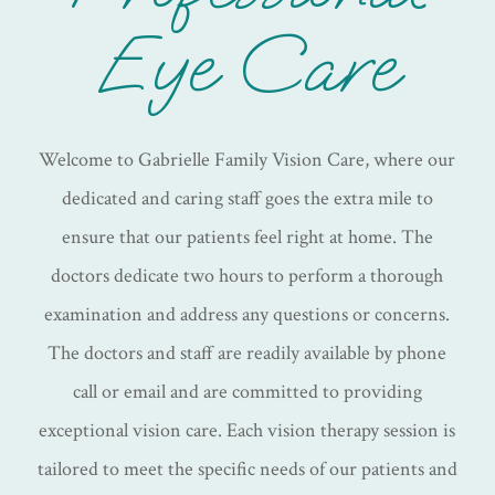
Eye Care
Welcome to Gabrielle Family Vision Care, where our
dedicated and caring staff goes the extra mile to
ensure that our patients feel right at home. The
doctors dedicate two hours to perform a thorough
examination and address any questions or concerns.
The doctors and staff are readily available by phone
call or email and are committed to providing
exceptional vision care. Each vision therapy session is
tailored to meet the specific needs of our patients and