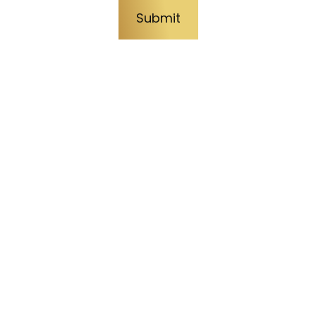
Submit