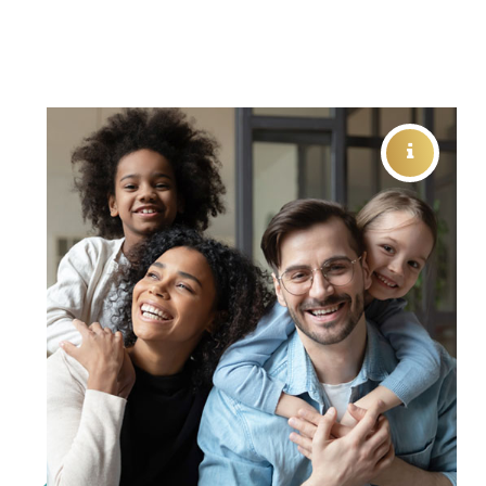
FAMILY VISION CARE