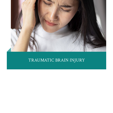
TRAUMATIC BRAIN INJURY