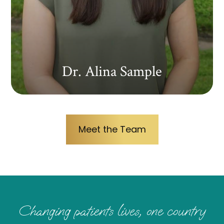
Dr. Alina Sample
Meet the Team
Changing patients lives, one country