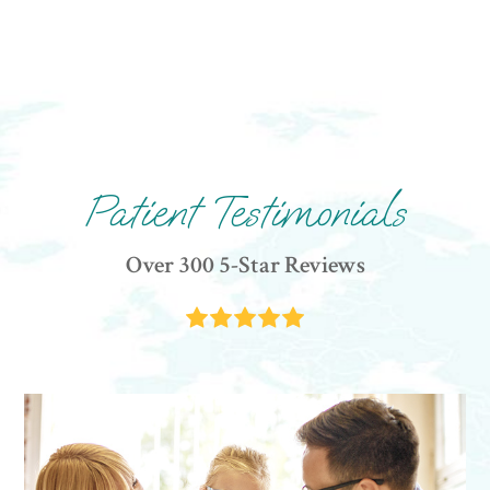
Patient Testimonials
Over 300 5-Star Reviews