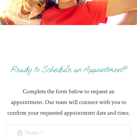
Ready to Schedule an Appointment?
Complete the form below to request an
appointment. Our team will connect with you to
confirm your requested appointment date and time.