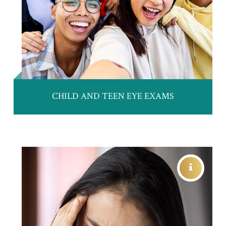
CHILD AND TEEN EYE EXAMS
TRAUMATIC BRAIN INJURY