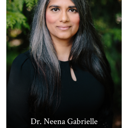
Dr. Neena Gabrielle