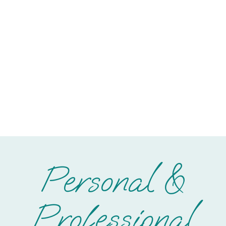
Personal &
Professional